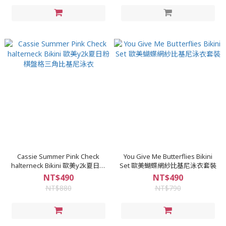
Cassie Summer Pink Check
You Give Me Butterflies Bikini
halterneck Bikini 歐美y2k夏日粉
Set 歐美蝴蝶網紗比基尼泳衣套裝
棋盤格三角比基尼泳衣
NT$490
NT$490
NT$880
NT$790