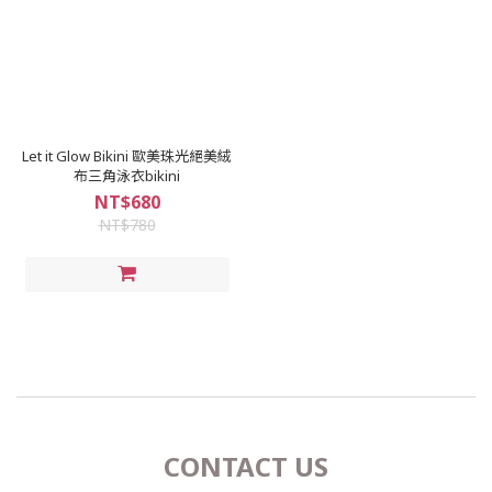
Let it Glow Bikini 歐美珠光絕美絨
布三角泳衣bikini
NT$680
NT$780
CONTACT US