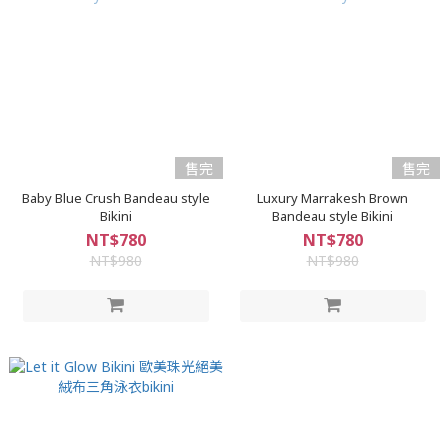
售完
售完
Baby Blue Crush Bandeau style
Luxury Marrakesh Brown
Bikini
Bandeau style Bikini
NT$780
NT$780
NT$980
NT$980