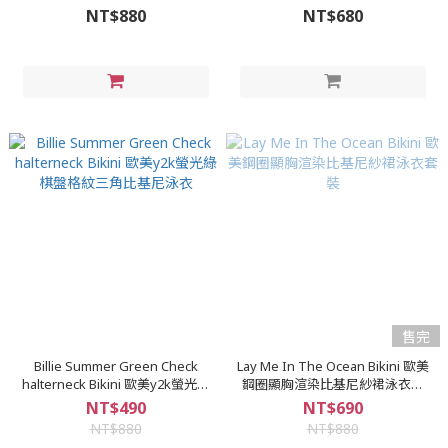
環針織比基尼泳裝
NT$880
NT$680
售完
Billie Summer Green Check
Lay Me In The Ocean Bikini 歐美
halterneck Bikini 歐美y2k螢光綠
鋼圈顯胸渲染比基尼紗裙泳衣套
棋盤格紋三角比基尼泳衣
裝
NT$490
NT$690
NT$880
NT$880