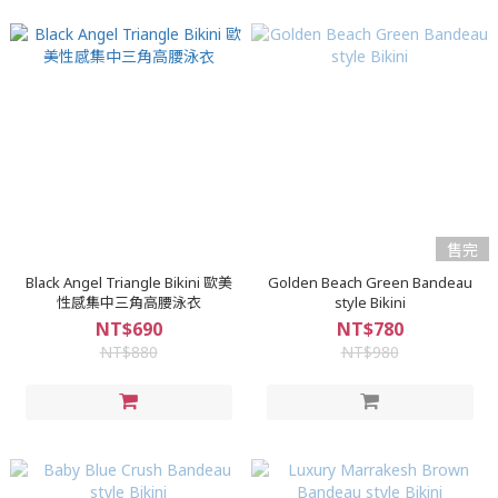
售完
Black Angel Triangle Bikini 歐美
Golden Beach Green Bandeau
性感集中三角高腰泳衣
style Bikini
NT$690
NT$780
NT$880
NT$980