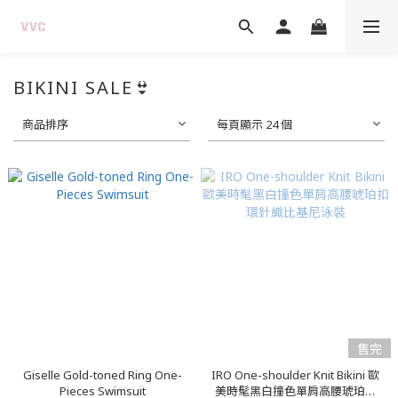
BIKINI SALE👙
商品排序
每頁顯示 24 個
售完
Giselle Gold-toned Ring One-
IRO One-shoulder Knit Bikini 歐
Pieces Swimsuit
美時髦黑白撞色單肩高腰琥珀扣