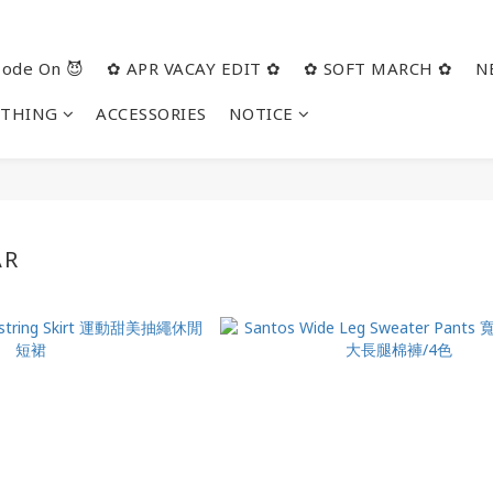
ode On 😈
✿ APR VACAY EDIT ✿
✿ SOFT MARCH ✿
N
OTHING
ACCESSORIES
NOTICE
AR