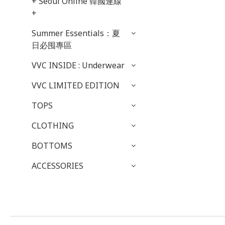
+ Seoul Online 韓國連線
+
Summer Essentials：夏
日必囤專區
VVC INSIDE : Underwear
VVC LIMITED EDITION
TOPS
CLOTHING
BOTTOMS
ACCESSORIES