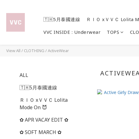
🇹🇭5月泰國連線
ＲＩＯ xＶＶＣ Lolita M
VVC INSIDE : Underwear
TOPS
CL
View All
/
CLOTHING
/
ActiveWear
ACTIVEWE
ALL
🇹🇭5月泰國連線
ＲＩＯ xＶＶＣ Lolita
Mode On 😈
✿ APR VACAY EDIT ✿
✿ SOFT MARCH ✿