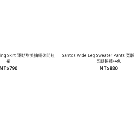
wstring Skirt 運動甜美抽繩休閒短
Santos Wide Leg Sweater Pant
裙
長腿棉褲/4色
NT$790
NT$880