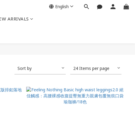
English
EW ARRIVALS
Sort by
24 Items per page