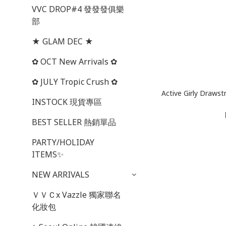
VVC DROP#4 發發發俱樂
部
★ GLAM DEC ★
✿ OCT New Arrivals ✿
✿ JULY Tropic Crush ✿
Active Girly Dra
INSTOCK 現貨專區
BEST SELLER 熱銷單品
PARTY/HOLIDAY
ITEMS✨
NEW ARRIVALS
ＶＶＣx Vazzle 獨家聯名
化妝包