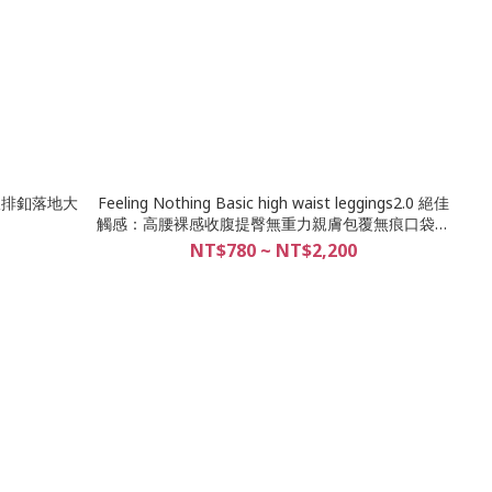
s 寬版排釦落地大
Feeling Nothing Basic high waist leggings2.0 絕佳
觸感：高腰裸感收腹提臀無重力親膚包覆無痕口袋瑜
珈褲/18色
NT$780 ~ NT$2,200